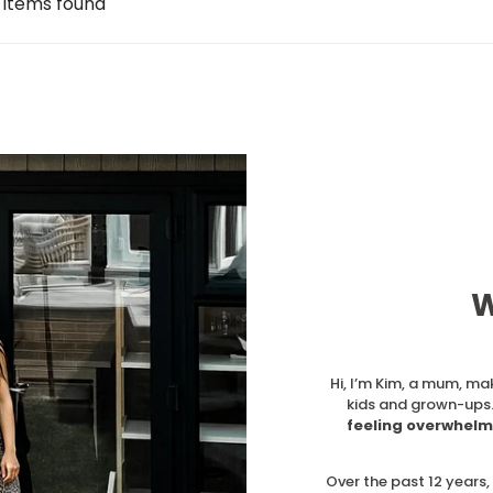
 items found
W
Hi, I’m Kim, a mum, ma
kids and grown-ups.
feeling overwhelm
Over the past 12 years