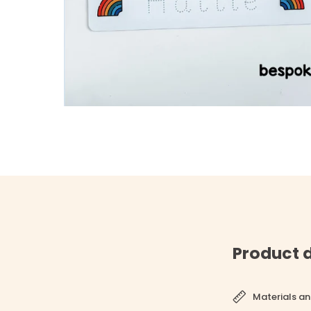
Product d
Materials an