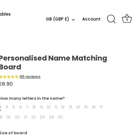
ables
Currency
GB (GBP £)
Account
0
Icon
Colour
combination
Personalised Name Matching
Board
65 reviews
£8.90
How many letters in the name?
3
4
5
6
7
8
9
10
11
12
13
14
15
16
17
18
19
20
21
22
23
24
25
Size of board