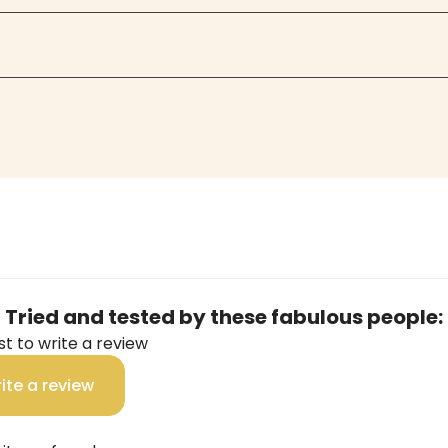
Tried and tested by these fabulous people:
rst to write a review
ite a review