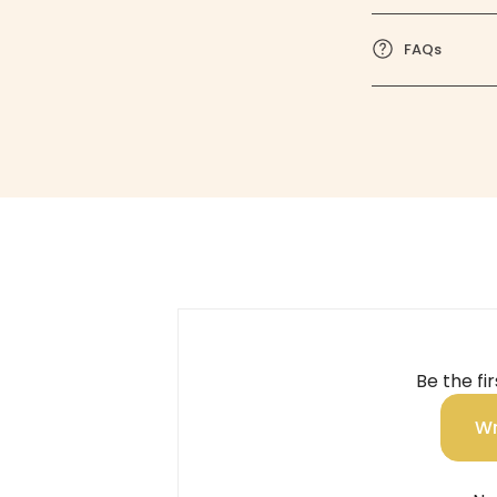
FAQs
Be the fi
Wr