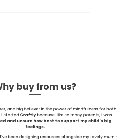
hy buy from us?
ker, and big believer in the power of mindfulness for both
 I started
Craftly
because, like so many parents, I was
ed and unsure how best to support my child’s big
feelings.
, I’ve been designing resources alongside my lovely mum -