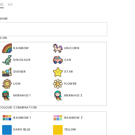
A5
A4
NAME
ICON
RAINBOW
UNICORN
DINOSAUR
CAR
DIGGER
STAR
LION
FLOWER
MERMAID 1
MERMAID 2
COLOUR COMBINATION
RAINBOW 1
RAINBOW 2
DARK BLUE
YELLOW