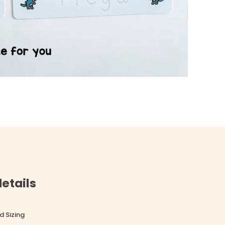
etails
d Sizing