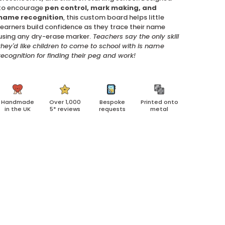
to encourage
pen control, mark making, and
name recognition
, this custom board helps little
learners build confidence as they trace their name
using any dry-erase marker.
Teachers say the only skill
they'd like children to come to school with is name
recognition for finding their peg and work!
Handmade
Over 1,000
Bespoke
Printed onto
in the UK
5* reviews
requests
metal