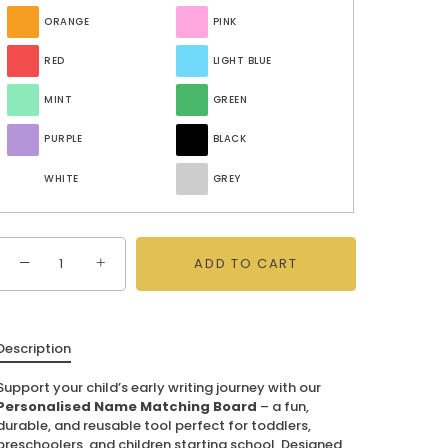
ORANGE
PINK
RED
LIGHT BLUE
MINT
GREEN
PURPLE
BLACK
WHITE
GREY
−
+
ADD TO CART
Description
Support your child’s early writing journey with our
Personalised Name Matching Board
– a fun,
durable, and reusable tool perfect for toddlers,
preschoolers, and children starting school. Designed