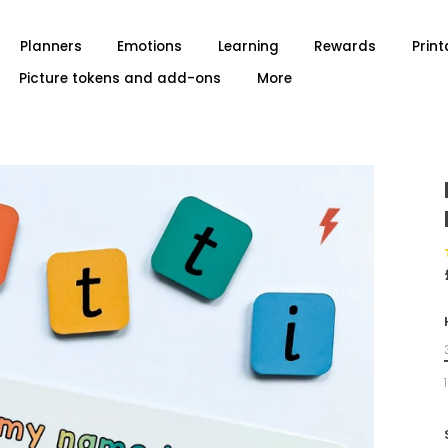
Planners
Emotions
Learning
Rewards
Print
Picture tokens and add-ons
More