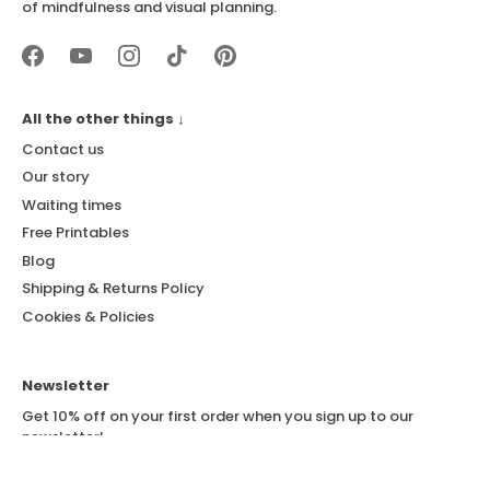
of mindfulness and visual planning.
All the other things ↓
Contact us
Our story
Waiting times
Free Printables
Blog
Shipping & Returns Policy
Cookies & Policies
Newsletter
Get 10% off on your first order when you sign up to our
newsletter!