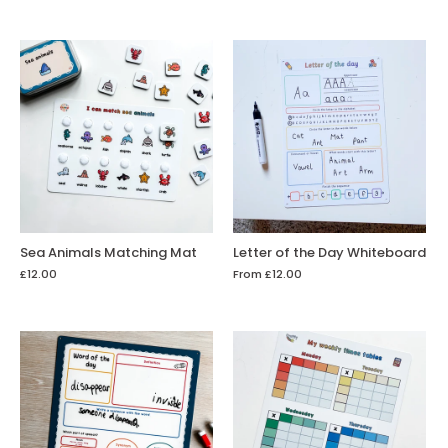
Sea Animals Matching Mat
Letter of the Day Whiteboard
£12.00
From
£12.00