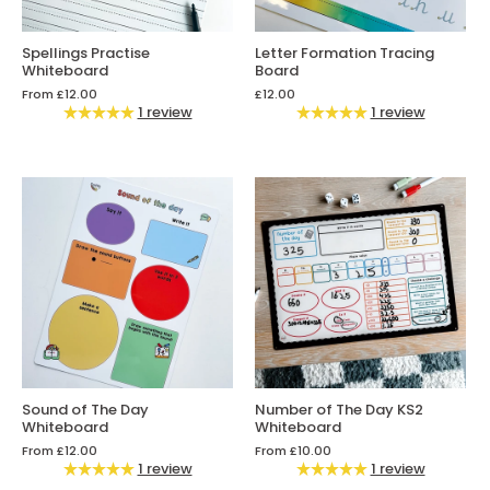
Spellings Practise
Letter Formation Tracing
Whiteboard
Board
From
£12.00
£12.00
1 review
1 review
Sound of The Day
Number of The Day KS2
Whiteboard
Whiteboard
From
£12.00
From
£10.00
1 review
1 review