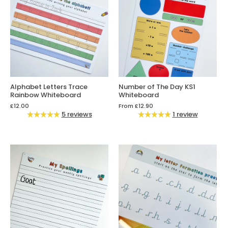
Alphabet Letters Trace
Number of The Day KS1
Rainbow Whiteboard
Whiteboard
£12.00
From
£12.90
5 reviews
1 review