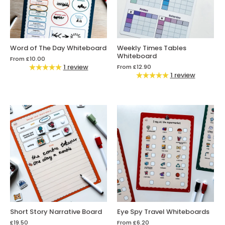
Word of The Day Whiteboard
Weekly Times Tables
Whiteboard
From
£10.00
1 review
From
£12.90
1 review
Short Story Narrative Board
Eye Spy Travel Whiteboards
£19.50
From
£6.20