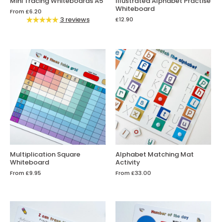
Mini Tracing Whiteboards A5
Illustrated Alphabet Practise
Whiteboard
From
£6.20
3 reviews
£12.90
Multiplication Square
Alphabet Matching Mat
Whiteboard
Activity
From
£9.95
From
£33.00