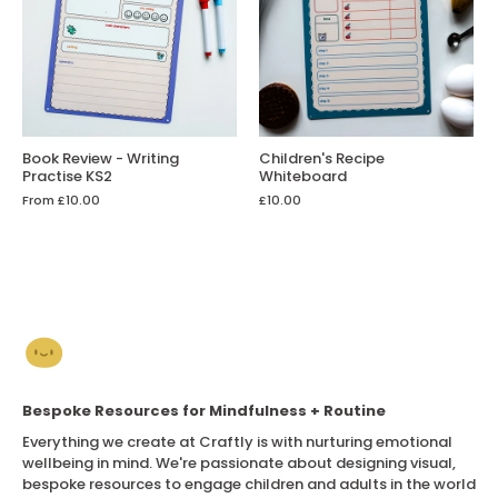
Book Review - Writing
Children's Recipe
Practise KS2
Whiteboard
From
£10.00
£10.00
Bespoke Resources for Mindfulness + Routine
Everything we create at Craftly is with nurturing emotional
wellbeing in mind. We're passionate about designing visual,
bespoke resources to engage children and adults in the world