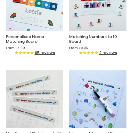
Personalised Name
Matching Numbers to 10
Matching Board
Board
From
£8.90
From
£9.95
65 reviews
2 reviews