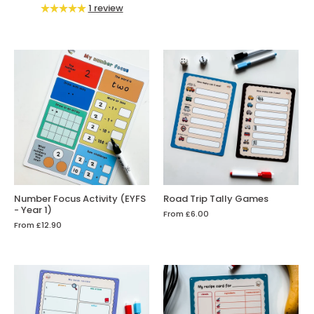
1 review
Number Focus Activity (EYFS
Road Trip Tally Games
- Year 1)
From
£6.00
From
£12.90