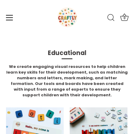
0
Skip
to
content
Educational
We create engaging visual resources to help children
learn key skills for their development, such as matching
numbers and letters, mark making, and letter
formation. Our tools and boards have been created
with input from a range of experts to ensure they
support children with their development.