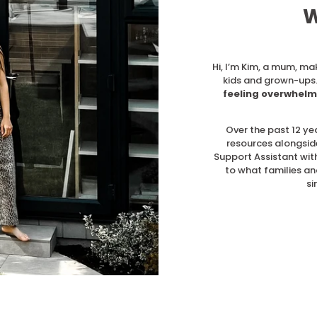
W
Hi, I’m Kim, a mum, ma
kids and grown-ups.
feeling overwhelm
Over the past 12 ye
resources alongsid
Support Assistant with
to what families an
si