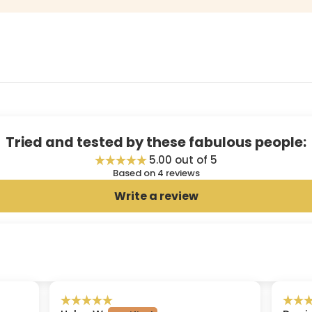
Tried and tested by these fabulous people:
5.00 out of 5
Based on 4 reviews
Write a review