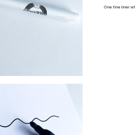
One fine liner 