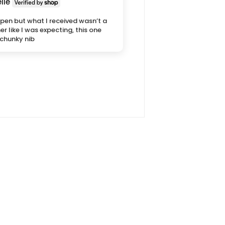
lle
pen but what I received wasn’t a
ner like I was expecting, this one
chunky nib