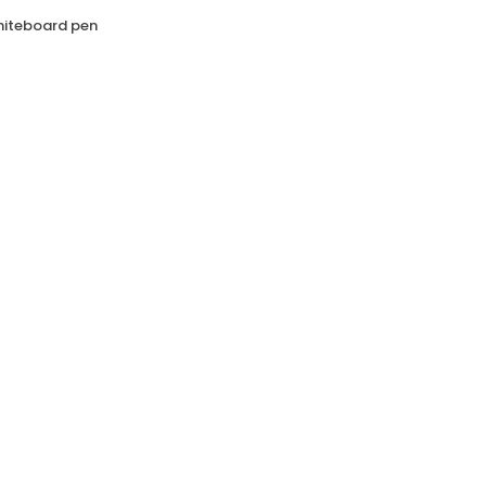
whiteboard pen