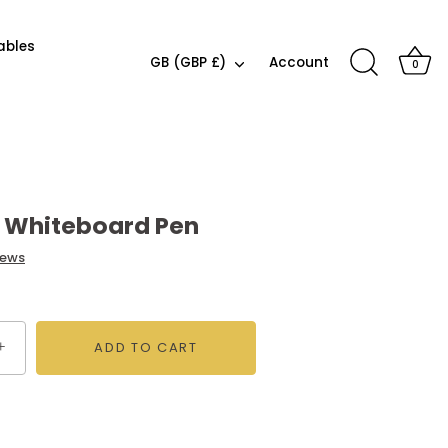
ables
Currency
GB (GBP £)
Account
0
r Whiteboard Pen
iews
+
ADD TO CART