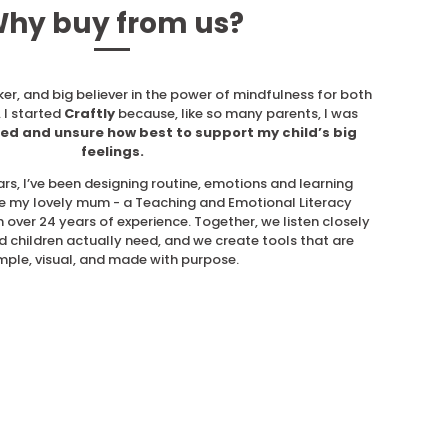
hy buy from us?
ker, and big believer in the power of mindfulness for both
 I started
Craftly
because, like so many parents, I was
ed and unsure how best to support my child’s big
feelings.
ars, I’ve been designing routine, emotions and learning
e my lovely mum - a Teaching and Emotional Literacy
 over 24 years of experience. Together, we listen closely
d children actually need, and we create tools that are
mple, visual, and made with purpose.