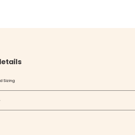
etails
d Sizing
o