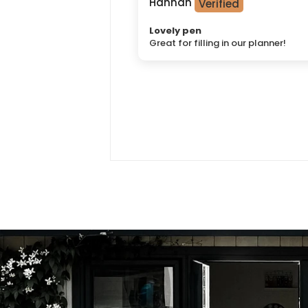
Hannah
Lovely pen
Great for filling in our planner!