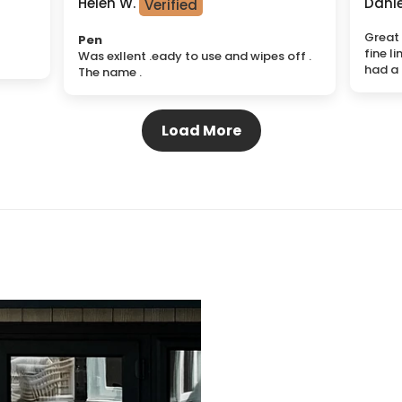
Helen W.
Danie
Great 
Pen
fine li
Was exllent .eady to use and wipes off .
had a 
The name .
Load More