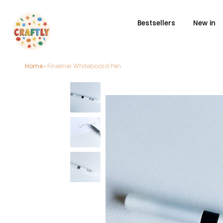
Bestsellers
New in
Skip
Home
Fineliner Whiteboard Pen
to
content