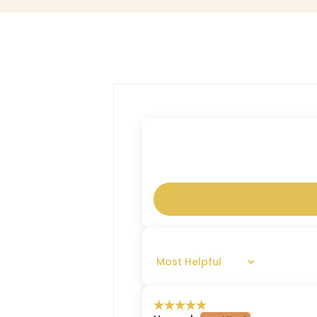
SORT BY