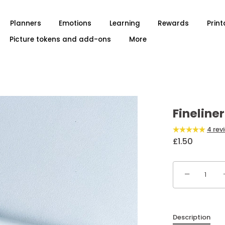
Planners
Emotions
Learning
Rewards
Print
Picture tokens and add-ons
More
Fineline
4 rev
£1.50
−
Description