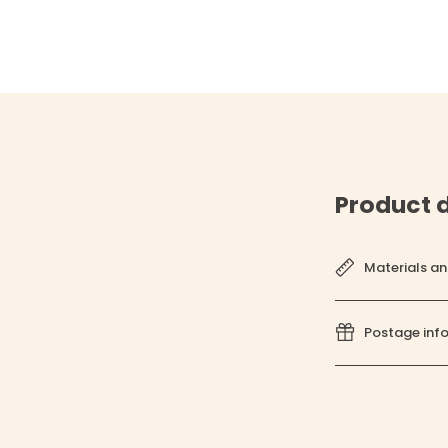
Product d
Materials an
Postage inf