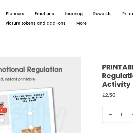
Planners
Emotions
Learning
Rewards
Print
Picture tokens and add-ons
More
PRINTAB
Regulat
Activity
£2.50
−