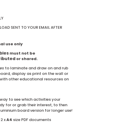
LY
OAD SENT TO YOUR EMAIL AFTER
al use only
bles
must not be
ributed
or shared.
les
to laminate and draw on and rub
board, display as print on the wall or
with other educational resources on
way to see which activities your
dy for or grab their interest, to then
luminium board version for longer use!
 2 x
A4
size PDF documents