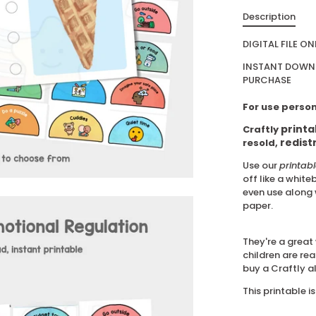
Description
DIGITAL FILE ON
INSTANT DOWNL
PURCHASE
For use person
printa
Craftly
redist
resold,
Use our
printab
off like a white
even use along 
paper.
They're a great 
children are rea
buy a Craftly a
This printable is