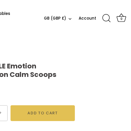
ables
Currency
GB (GBP £)
Account
0
LE Emotion
ion Calm Scoops
+
ADD TO CART