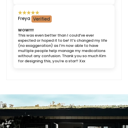
Freya
WOW!!!!
This was even better than I could’ve ever
expected or hoped it to be! It’s changed my life
(no exaggeration) as I’m now able to have
multiple people help manage my medications
without any confusion. Thank you so much Kim
for designing this, you’re a star!! Xxx