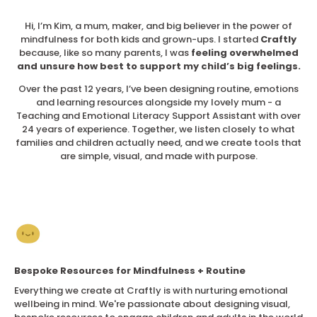
Hi, I’m Kim, a mum, maker, and big believer in the power of
mindfulness for both kids and grown-ups. I started
Craftly
because, like so many parents, I was
feeling overwhelmed
and unsure how best to support my child’s big feelings.
Over the past 12 years, I’ve been designing routine, emotions
and learning resources alongside my lovely mum - a
Teaching and Emotional Literacy Support Assistant with over
24 years of experience. Together, we listen closely to what
families and children actually need, and we create tools that
are simple, visual, and made with purpose.
Bespoke Resources for Mindfulness + Routine
Everything we create at Craftly is with nurturing emotional
wellbeing in mind. We're passionate about designing visual,