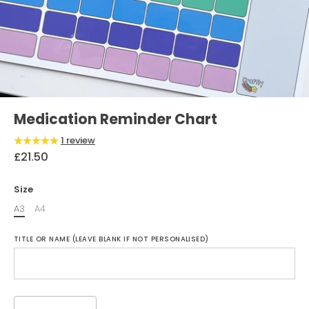
Medication Reminder Chart
1 review
£21.50
Size
A3
A4
TITLE OR NAME (LEAVE BLANK IF NOT PERSONALISED)