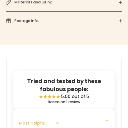
Materials and Sizing
Postage info
Tried and tested by these
fabulous people:
5.00 out of 5
Based on 1 review
SORT BY