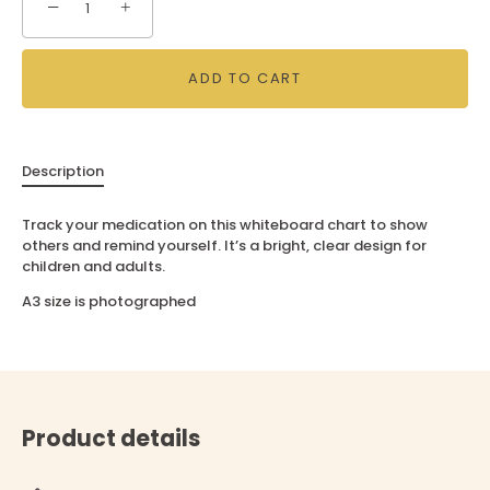
−
+
ADD TO CART
Description
Track your medication on this whiteboard chart to show
others and remind yourself. It’s a bright, clear design for
children and adults.
A3 size is photographed
Product details