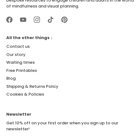
bespoke resources to engage children and adults in the world
of mindfulness and visual planning.
All the other things ↓
Contact us
Our story
Waiting times
Free Printables
Blog
Shipping & Returns Policy
Cookies & Policies
Newsletter
Get 10% off on your first order when you sign up to our
newsletter!