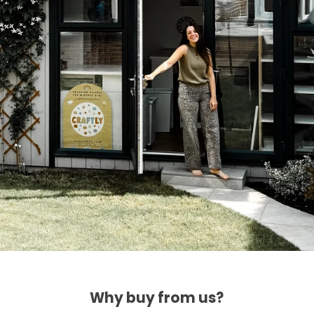
Why buy from us?