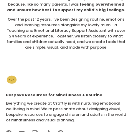
because, like so many parents, I was
feeling overwhelmed
and unsure how best to support my child’s big feelings.
Over the past 12 years, I’ve been designing routine, emotions
and learning resources alongside my lovely mum - a
Teaching and Emotional Literacy Support Assistant with over
24 years of experience. Together, we listen closely to what
families and children actually need, and we create tools that
are simple, visual, and made with purpose.
Bespoke Resources for Mindfulness + Routine
Everything we create at Craftly is with nurturing emotional
wellbeing in mind. We're passionate about designing visual,
bespoke resources to engage children and adults in the world
of mindfulness and visual planning.