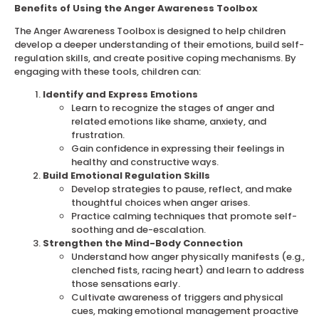
Benefits of Using the Anger Awareness Toolbox
The Anger Awareness Toolbox is designed to help children
develop a deeper understanding of their emotions, build self-
regulation skills, and create positive coping mechanisms. By
engaging with these tools, children can:
Identify and Express Emotions
Learn to recognize the stages of anger and
related emotions like shame, anxiety, and
frustration.
Gain confidence in expressing their feelings in
healthy and constructive ways.
Build Emotional Regulation Skills
Develop strategies to pause, reflect, and make
thoughtful choices when anger arises.
Practice calming techniques that promote self-
soothing and de-escalation.
Strengthen the Mind-Body Connection
Understand how anger physically manifests (e.g.,
clenched fists, racing heart) and learn to address
those sensations early.
Cultivate awareness of triggers and physical
cues, making emotional management proactive