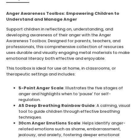
Anger Awareness Toolbox: Empowering Children to
Understand and Manage Anger
Support children in reflecting on, understanding, and
developing awareness of their anger with the Anger
Awareness Toolbox. Designed for parents, teachers, and
professionals, this comprehensive collection of resources
uses durable and visually engaging metal materials to make
emotional literacy both effective and enjoyable.
This toolbox is ideal for use at home, in classrooms, or
therapeutic settings and includes:
5-Point Anger Scale
: Illustrates the five stages of
anger and highlights when to ‘pause’ for self-
regulation.
A5 Deep Breathing Rainbow Guide
: A calming, visual
tool to guide children through effective breathing
techniques.
30cm Anger Emotions Scale
: Helps identify anger-
related emotions such as shame, embarrassment,
jealousy, and anxiety, fostering deeper emotional