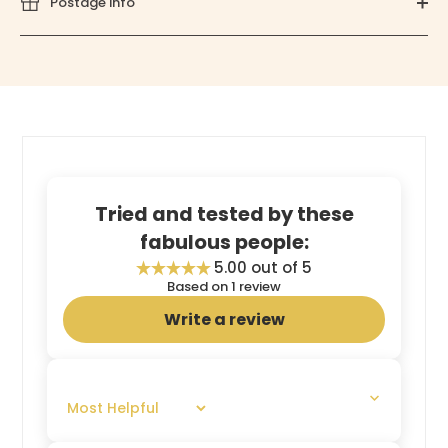
Postage info
Tried and tested by these
fabulous people:
5.00 out of 5
Based on 1 review
Write a review
SORT BY