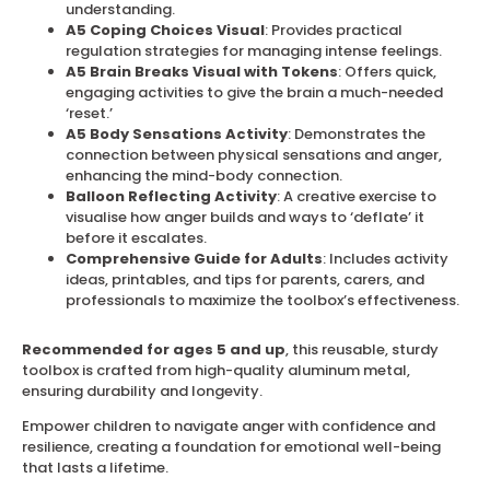
understanding.
A5 Coping Choices Visual
: Provides practical
regulation strategies for managing intense feelings.
A5 Brain Breaks Visual with Tokens
: Offers quick,
engaging activities to give the brain a much-needed
‘reset.’
A5 Body Sensations Activity
: Demonstrates the
connection between physical sensations and anger,
enhancing the mind-body connection.
Balloon Reflecting Activity
: A creative exercise to
visualise how anger builds and ways to ‘deflate’ it
before it escalates.
Comprehensive Guide for Adults
: Includes activity
ideas, printables, and tips for parents, carers, and
professionals to maximize the toolbox’s effectiveness.
Recommended for ages 5 and up
, this reusable, sturdy
toolbox is crafted from high-quality aluminum metal,
ensuring durability and longevity.
Empower children to navigate anger with confidence and
resilience, creating a foundation for emotional well-being
that lasts a lifetime.