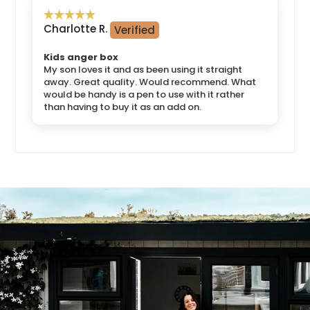
Charlotte R.
Kids anger box
My son loves it and as been using it straight
away. Great quality. Would recommend. What
would be handy is a pen to use with it rather
than having to buy it as an add on.