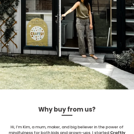
Why buy from us?
Hi, I’m Kim, a mum, maker, and big believer in the power of
mindfulness for both kids and grown-ups. I started
Craftly