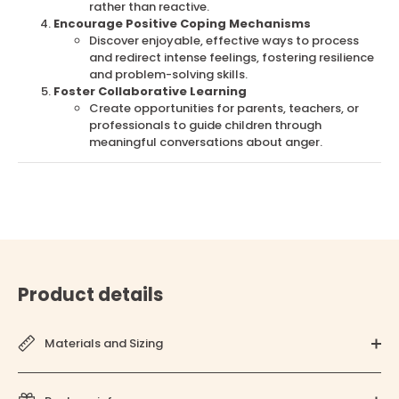
rather than reactive.
Encourage Positive Coping Mechanisms
Discover enjoyable, effective ways to process
and redirect intense feelings, fostering resilience
and problem-solving skills.
Foster Collaborative Learning
Create opportunities for parents, teachers, or
professionals to guide children through
meaningful conversations about anger.
Product details
Materials and Sizing