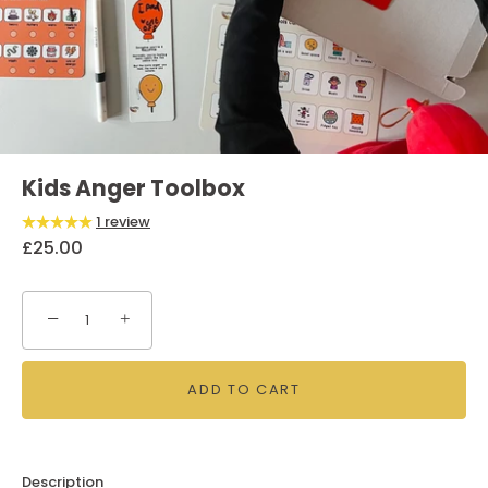
Kids Anger Toolbox
1 review
£25.00
−
+
ADD TO CART
Description