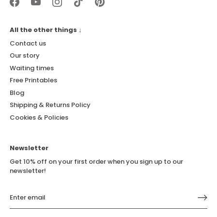
All the other things ↓
Contact us
Our story
Waiting times
Free Printables
Blog
Shipping & Returns Policy
Cookies & Policies
Newsletter
Get 10% off on your first order when you sign up to our
newsletter!