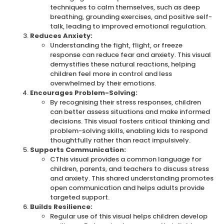
techniques to calm themselves, such as deep
breathing, grounding exercises, and positive self-
talk, leading to improved emotional regulation.
Reduces Anxiety:
Understanding the fight, flight, or freeze
response can reduce fear and anxiety.
This visual
demystifies these natural reactions, helping
children feel more in control and less
overwhelmed by their emotions.
Encourages Problem-Solving:
By recognising their stress responses, children
can better assess situations and make informed
decisions.
This visual fosters critical thinking and
problem-solving skills, enabling kids to respond
thoughtfully rather than react impulsively.
Supports Communication:
C
This visual provides a common language for
children, parents, and teachers to discuss stress
and anxiety. This shared understanding promotes
open communication and helps adults provide
targeted support.
Builds Resilience:
Regular use of this visual helps children develop