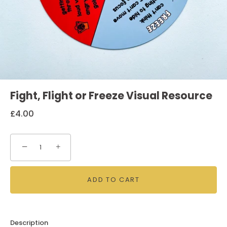
Fight, Flight or Freeze Visual Resource
£4.00
−
+
ADD TO CART
Description