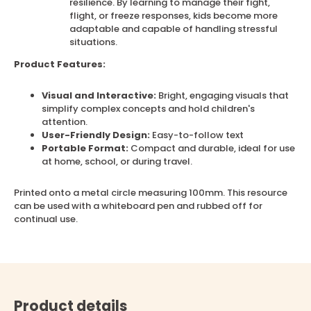
resilience. By learning to manage their fight,
flight, or freeze responses, kids become more
adaptable and capable of handling stressful
situations.
Product Features:
Visual and Interactive:
Bright, engaging visuals that
simplify complex concepts and hold children's
attention.
User-Friendly Design:
Easy-to-follow text
Portable Format:
Compact and durable, ideal for use
at home, school, or during travel.
Printed onto a metal circle measuring 100mm. This resource
can be used with a whiteboard pen and rubbed off for
continual use.
Product details