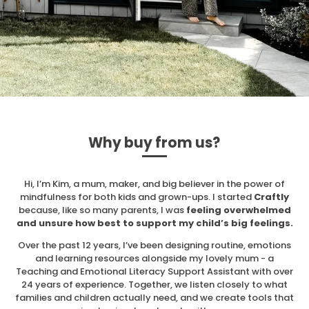
Why buy from us?
Hi, I’m Kim, a mum, maker, and big believer in the power of
mindfulness for both kids and grown-ups. I started
Craftly
because, like so many parents, I was
feeling overwhelmed
and unsure how best to support my child’s big feelings.
Over the past 12 years, I’ve been designing routine, emotions
and learning resources alongside my lovely mum - a
Teaching and Emotional Literacy Support Assistant with over
24 years of experience. Together, we listen closely to what
families and children actually need, and we create tools that