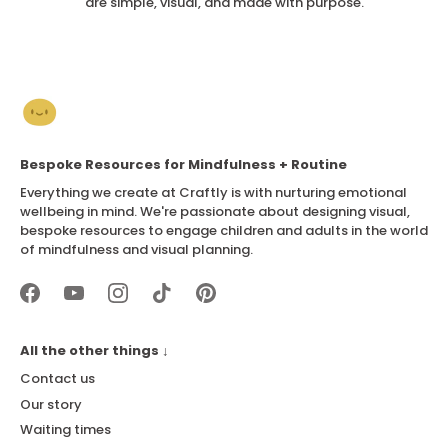
are simple, visual, and made with purpose.
Bespoke Resources for Mindfulness + Routine
Everything we create at Craftly is with nurturing emotional
wellbeing in mind. We're passionate about designing visual,
bespoke resources to engage children and adults in the world
of mindfulness and visual planning.
All the other things ↓
Contact us
Our story
Waiting times