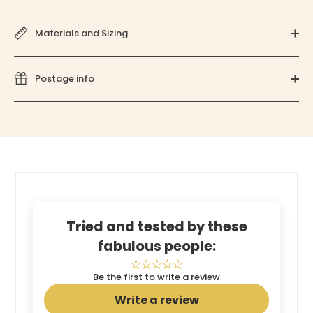
Materials and Sizing
Postage info
Tried and tested by these
fabulous people:
Be the first to write a review
Write a review