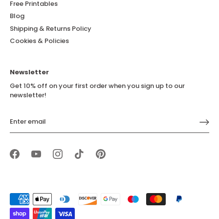
Free Printables
Blog
Shipping & Returns Policy
Cookies & Policies
Newsletter
Get 10% off on your first order when you sign up to our
newsletter!