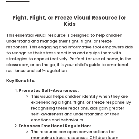
Fight, Flight, or Freeze Visual Resource for
Kids
This essential visual resource is designed to help children
understand and manage their fight, flight, or freeze
responses. This engaging and informative tool empowers kids
to recognise their stress reactions and equips them with
strategies to cope effectively. Perfect for use at home, in the
classroom, or on the go, it is your child's guide to emotional
resilience and self-regulation.
Key Benefits:
Promotes Self-Awareness:
This visual helps children identify when they are
experiencing a fight, flight, or freeze response. By
recognising these reactions, kids gain greater
self-awareness and understanding of their
emotions and behaviours.
Enhances Emotional Regulation:
The resource can open conversations for
managing stress responses. Children learn