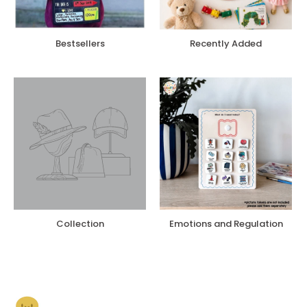
Bestsellers
Recently Added
Collection
Emotions and Regulation