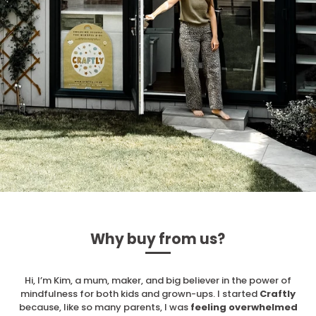
Why buy from us?
Hi, I’m Kim, a mum, maker, and big believer in the power of
mindfulness for both kids and grown-ups. I started
Craftly
because, like so many parents, I was
feeling overwhelmed