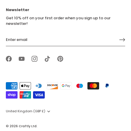
Newsletter
Get 10% off on your first order when you sign up to our
newsletter!
Currency
United Kingdom (GBP £)
© 2026
Craftly Ltd
.