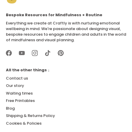
Bespoke Resources for Mindfulness + Routine
Everything we create at Craftly is with nurturing emotional
wellbeing in mind. We're passionate about designing visual,
bespoke resources to engage children and adults in the world
of mindfulness and visual planning.
All the other things ↓
Contact us
Our story
Waiting times
Free Printables
Blog
Shipping & Returns Policy
Cookies & Policies