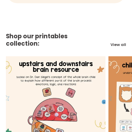
Shop our printables
collection:
View all