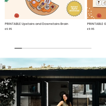
PRINTABLE Upstairs and Downstairs Brain
PRINTABLE G
£6.95
£9.95