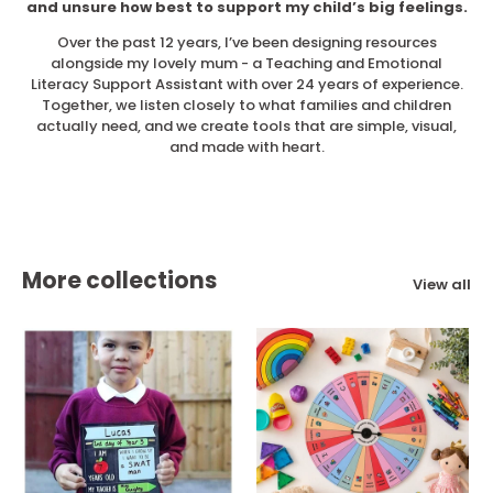
and unsure how best to support my child’s big feelings.
Over the past 12 years, I’ve been designing resources
alongside my lovely mum - a Teaching and Emotional
Literacy Support Assistant with over 24 years of experience.
Together, we listen closely to what families and children
actually need, and we create tools that are simple, visual,
and made with heart.
More collections
View all