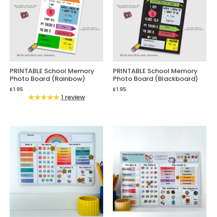
PRINTABLE School Memory
PRINTABLE School Memory
Photo Board (Rainbow)
Photo Board (Blackboard)
£1.95
£1.95
1 review