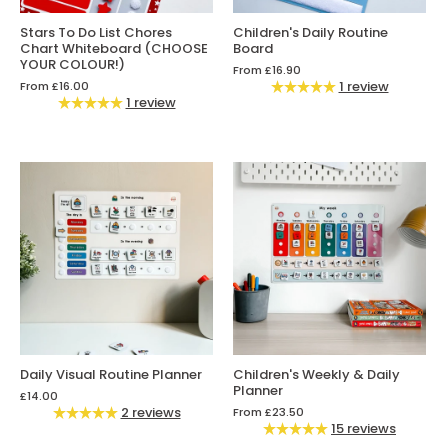
Stars To Do List Chores
Children's Daily Routine
Chart Whiteboard (CHOOSE
Board
YOUR COLOUR!)
From
£16.90
1 review
From
£16.00
1 review
Daily Visual Routine Planner
Children's Weekly & Daily
Planner
£14.00
2 reviews
From
£23.50
15 reviews