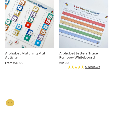
Alphabet Matching Mat
Alphabet Letters Trace
Activity
Rainbow Whiteboard
From
£33.00
£12.00
5 reviews