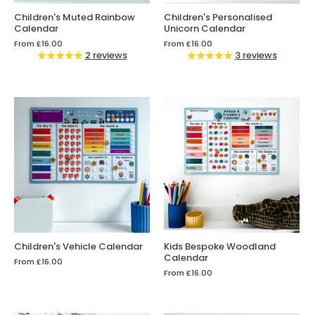
Children's Muted Rainbow
Children's Personalised
Calendar
Unicorn Calendar
From
£16.00
From
£16.00
2 reviews
3 reviews
Children's Vehicle Calendar
Kids Bespoke Woodland
Calendar
From
£16.00
From
£16.00