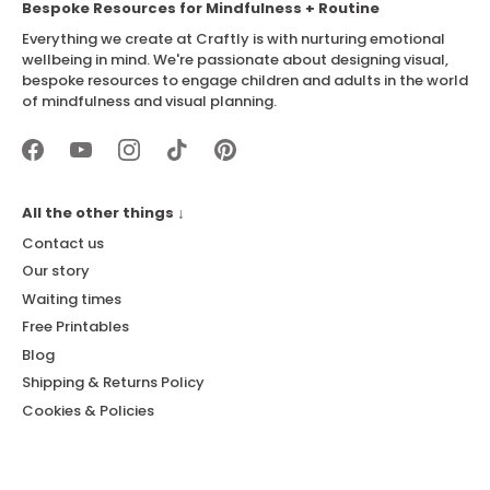
Bespoke Resources for Mindfulness + Routine
Everything we create at Craftly is with nurturing emotional
wellbeing in mind. We're passionate about designing visual,
bespoke resources to engage children and adults in the world
of mindfulness and visual planning.
All the other things ↓
Contact us
Our story
Waiting times
Free Printables
Blog
Shipping & Returns Policy
Cookies & Policies
Newsletter