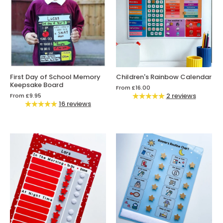
First Day of School Memory
Children's Rainbow Calendar
Keepsake Board
From
£16.00
2 reviews
From
£9.95
16 reviews