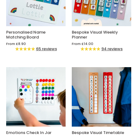
Personalised Name
Bespoke Visual Weekly
Matching Board
Planner
From
£8.90
From
£14.00
65 reviews
94 reviews
Emotions Check In Jar
Bespoke Visual Timetable