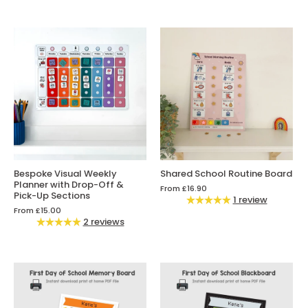
Bespoke Visual Weekly
Shared School Routine Board
Planner with Drop-Off &
From
£16.90
Pick-Up Sections
1 review
From
£15.00
2 reviews