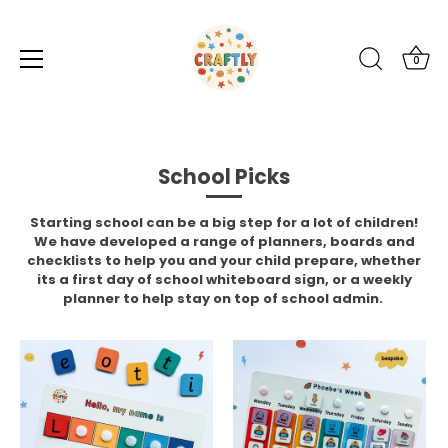
0
Skip
to
content
School Picks
Starting school can be a big step for a lot of children!
We have developed a range of planners, boards and
checklists to help you and your child prepare, whether
its a first day of school whiteboard sign, or a weekly
planner to help stay on top of school admin.