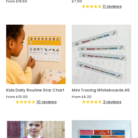
From
£19.50
£7.00
11 reviews
Kids Daily Routine Star Chart
Mini Tracing Whiteboards A5
From
£10.00
From
£6.20
10 reviews
3 reviews